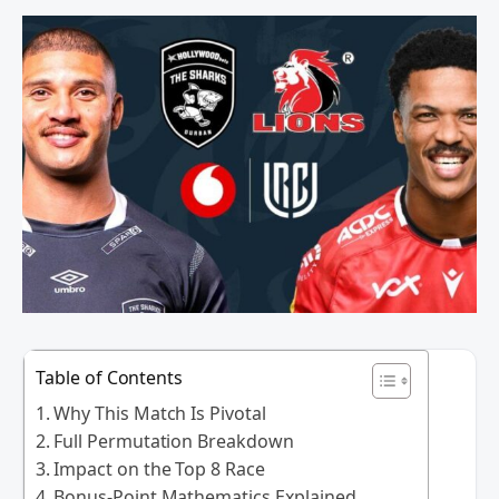
Table of Contents
Why This Match Is Pivotal
Full Permutation Breakdown
Impact on the Top 8 Race
Bonus-Point Mathematics Explained