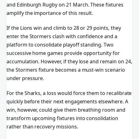
and Edinburgh Rugby on 21 March. These fixtures
amplify the importance of this result.
If the Lions win and climb to 28 or 29 points, they
enter the Stormers clash with confidence and a
platform to consolidate playoff standing. Two
successive home games provide opportunity for
accumulation. However, if they lose and remain on 24,
the Stormers fixture becomes a must-win scenario
under pressure.
For the Sharks, a loss would force them to recalibrate
quickly before their next engagements elsewhere. A
win, however, could give them breathing room and
transform upcoming fixtures into consolidation
rather than recovery missions.