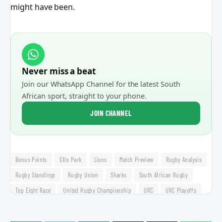
might have been.
Never miss a beat
Join our WhatsApp Channel for the latest South
African sport, straight to your phone.
JOIN CHANNEL
Bonus Points
Ellis Park
Lions
Match Preview
Rugby Analysis
Rugby Standings
Rugby Union
Sharks
South African Rugby
Top Eight Race
United Rugby Championship
URC
URC Playoffs