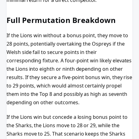
minimal return for a direct competitor.
Full Permutation Breakdown
If the Lions win without a bonus point, they move to
28 points, potentially overtaking the Ospreys if the
Welsh side fail to secure points in their
corresponding fixture. A four-point win likely elevates
the Lions into eighth or ninth depending on other
results. If they secure a five-point bonus win, they rise
to 29 points, which would almost certainly propel
them into the Top 8 and possibly as high as seventh
depending on other outcomes.
If the Lions win but concede a losing bonus point to
the Sharks, the Lions move to 28 or 29, while the
Sharks move to 25. That scenario keeps the Sharks