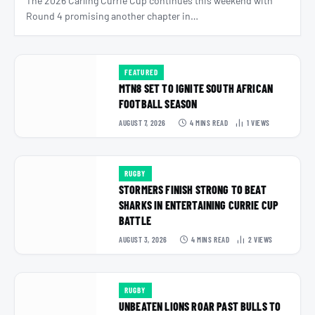
The 2026 Carling Currie Cup continues this weekend with
Round 4 promising another chapter in…
FEATURED
MTN8 SET TO IGNITE SOUTH AFRICAN
FOOTBALL SEASON
AUGUST 7, 2026
4 MINS READ
1
VIEWS
RUGBY
STORMERS FINISH STRONG TO BEAT
SHARKS IN ENTERTAINING CURRIE CUP
BATTLE
AUGUST 3, 2026
4 MINS READ
2
VIEWS
RUGBY
UNBEATEN LIONS ROAR PAST BULLS TO