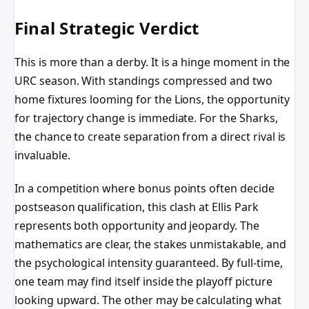
Final Strategic Verdict
This is more than a derby. It is a hinge moment in the
URC season. With standings compressed and two
home fixtures looming for the Lions, the opportunity
for trajectory change is immediate. For the Sharks,
the chance to create separation from a direct rival is
invaluable.
In a competition where bonus points often decide
postseason qualification, this clash at Ellis Park
represents both opportunity and jeopardy. The
mathematics are clear, the stakes unmistakable, and
the psychological intensity guaranteed. By full-time,
one team may find itself inside the playoff picture
looking upward. The other may be calculating what