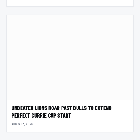
UNBEATEN LIONS ROAR PAST BULLS TO EXTEND
PERFECT CURRIE CUP START
AUGUST 3, 2026