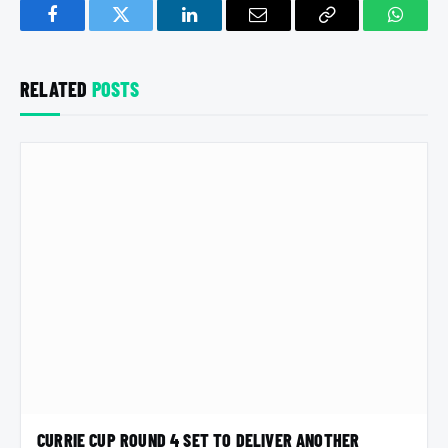
Facebook
Twitter
LinkedIn
Email
Copy
Whats
Link
RELATED
POSTS
CURRIE CUP ROUND 4 SET TO DELIVER ANOTHER