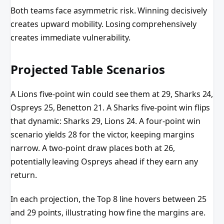
Both teams face asymmetric risk. Winning decisively
creates upward mobility. Losing comprehensively
creates immediate vulnerability.
Projected Table Scenarios
A Lions five-point win could see them at 29, Sharks 24,
Ospreys 25, Benetton 21. A Sharks five-point win flips
that dynamic: Sharks 29, Lions 24. A four-point win
scenario yields 28 for the victor, keeping margins
narrow. A two-point draw places both at 26,
potentially leaving Ospreys ahead if they earn any
return.
In each projection, the Top 8 line hovers between 25
and 29 points, illustrating how fine the margins are.