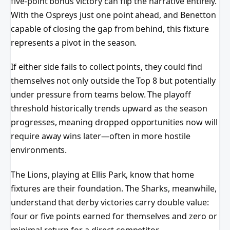
five-point bonus victory can flip the narrative entirely.
With the Ospreys just one point ahead, and Benetton
capable of closing the gap from behind, this fixture
represents a pivot in the season.
If either side fails to collect points, they could find
themselves not only outside the Top 8 but potentially
under pressure from teams below. The playoff
threshold historically trends upward as the season
progresses, meaning dropped opportunities now will
require away wins later—often in more hostile
environments.
The Lions, playing at Ellis Park, know that home
fixtures are their foundation. The Sharks, meanwhile,
understand that derby victories carry double value:
four or five points earned for themselves and zero or