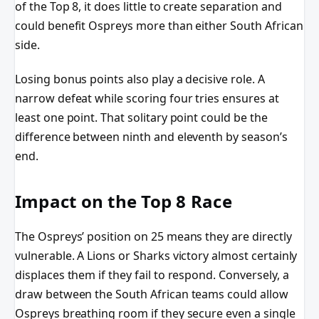
of the Top 8, it does little to create separation and
could benefit Ospreys more than either South African
side.
Losing bonus points also play a decisive role. A
narrow defeat while scoring four tries ensures at
least one point. That solitary point could be the
difference between ninth and eleventh by season’s
end.
Impact on the Top 8 Race
The Ospreys’ position on 25 means they are directly
vulnerable. A Lions or Sharks victory almost certainly
displaces them if they fail to respond. Conversely, a
draw between the South African teams could allow
Ospreys breathing room if they secure even a single