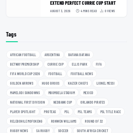
EXTEND PERFECT CURRIE CUP START
AUGUST 3, 2026
4 MINS READ
0
VIEWS
Tags
AFRICAN FOOTBALL
ARGENTINA
BAFANA BAFANA
BETWAY PREMIERSHIP
CURRIE CUP
ELLIS PARK
FIFA
FIFA WORLD CUP 2026
FOOTBALL
FOOTBALL NEWS
GOLDEN ARROWS
HUGO BROOS
KAIZER CHIEFS
LIONEL MESSI
MAMELODI SUNDOWNS
MBOMBELA STADIUM
MEXICO
NATIONAL FIRST DIVISION
NEDBANK CUP
ORLANDO PIRATES
PLAYER SPOTLIGHT
PROTEAS
PSL
PSL TEAMS
PSL TITLE RACE
RELEBOHILE MOFOKENG
RONWEN WILLIAMS
ROUND OF 32
RUGBY NEWS
SA RUGBY
SOCCER
SOUTH AFRICA CRICKET