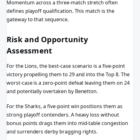
Momentum across a three-match stretch often
defines playoff qualification. This match is the
gateway to that sequence.
Risk and Opportunity
Assessment
For the Lions, the best-case scenario is a five-point
victory propelling them to 29 and into the Top 8. The
worst-case is a zero-point defeat leaving them on 24
and potentially overtaken by Benetton.
For the Sharks, a five-point win positions them as
strong playoff contenders. A heavy loss without
bonus points drags them into mid-table congestion
and surrenders derby bragging rights.