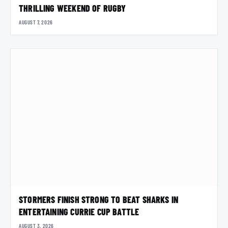
THRILLING WEEKEND OF RUGBY
AUGUST 7, 2026
STORMERS FINISH STRONG TO BEAT SHARKS IN
ENTERTAINING CURRIE CUP BATTLE
AUGUST 3, 2026