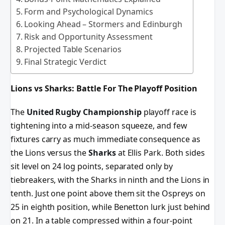
Form and Psychological Dynamics
Looking Ahead – Stormers and Edinburgh
Risk and Opportunity Assessment
Projected Table Scenarios
Final Strategic Verdict
Lions vs Sharks: Battle For The Playoff Position
The
United Rugby Championship
playoff race is
tightening into a mid-season squeeze, and few
fixtures carry as much immediate consequence as
the Lions versus the
Sharks
at Ellis Park. Both sides
sit level on 24 log points, separated only by
tiebreakers, with the Sharks in ninth and the Lions in
tenth. Just one point above them sit the Ospreys on
25 in eighth position, while Benetton lurk just behind
on 21. In a table compressed within a four-point