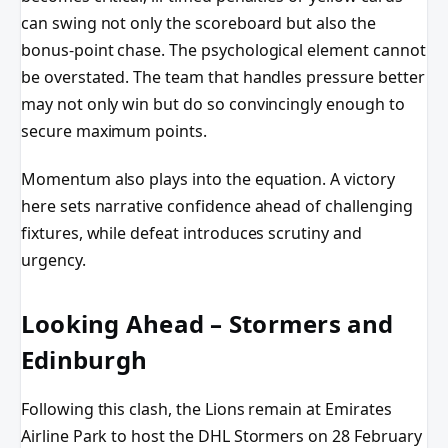
can swing not only the scoreboard but also the
bonus-point chase. The psychological element cannot
be overstated. The team that handles pressure better
may not only win but do so convincingly enough to
secure maximum points.
Momentum also plays into the equation. A victory
here sets narrative confidence ahead of challenging
fixtures, while defeat introduces scrutiny and
urgency.
Looking Ahead – Stormers and
Edinburgh
Following this clash, the Lions remain at Emirates
Airline Park to host the DHL Stormers on 28 February