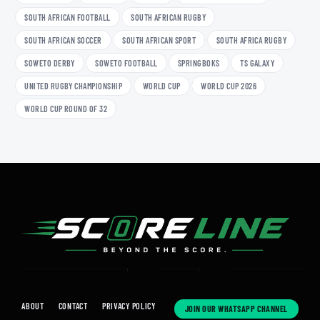
SOUTH AFRICAN FOOTBALL
SOUTH AFRICAN RUGBY
SOUTH AFRICAN SOCCER
SOUTH AFRICAN SPORT
SOUTH AFRICA RUGBY
SOWETO DERBY
SOWETO FOOTBALL
SPRINGBOKS
TS GALAXY
UNITED RUGBY CHAMPIONSHIP
WORLD CUP
WORLD CUP 2026
WORLD CUP ROUND OF 32
ABOUT
CONTACT
PRIVACY POLICY
JOIN OUR WHATSAPP CHANNEL