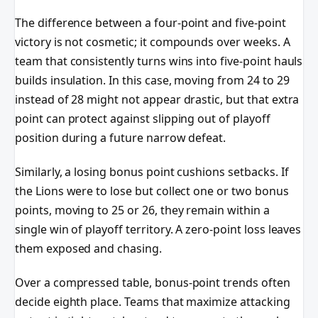
The difference between a four-point and five-point
victory is not cosmetic; it compounds over weeks. A
team that consistently turns wins into five-point hauls
builds insulation. In this case, moving from 24 to 29
instead of 28 might not appear drastic, but that extra
point can protect against slipping out of playoff
position during a future narrow defeat.
Similarly, a losing bonus point cushions setbacks. If
the Lions were to lose but collect one or two bonus
points, moving to 25 or 26, they remain within a
single win of playoff territory. A zero-point loss leaves
them exposed and chasing.
Over a compressed table, bonus-point trends often
decide eighth place. Teams that maximize attacking