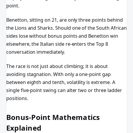
point.
Benetton, sitting on 21, are only three points behind
the Lions and Sharks. Should one of the South African
sides lose without bonus points and Benetton win
elsewhere, the Italian side re-enters the Top 8
conversation immediately.
The race is not just about climbing; it is about
avoiding stagnation. With only a one-point gap
between eighth and tenth, volatility is extreme. A
single five-point swing can alter two or three ladder
positions.
Bonus-Point Mathematics
Explained