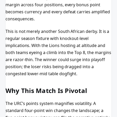
margin across four positions, every bonus point
becomes currency and every defeat carries amplified
consequences.
This is not merely another South African derby. It is a
regular season fixture with knockout-level
implications. With the Lions hosting at altitude and
both teams eyeing a climb into the Top 8, the margins
are razor-thin. The winner could surge into playoff
position; the loser risks being dragged into a
congested lower-mid table dogfight.
Why This Match Is Pivotal
The URC’s points system magnifies volatility. A
standard four-point win changes the landscape; a