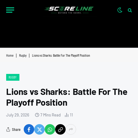
Home
|
Rugby
|
Lions vs Sharks: Battle For The Playoff Position
RUGBY
Lions vs Sharks: Battle For The
Playoff Position
July 29, 2026
7 Mins Read
11
Share