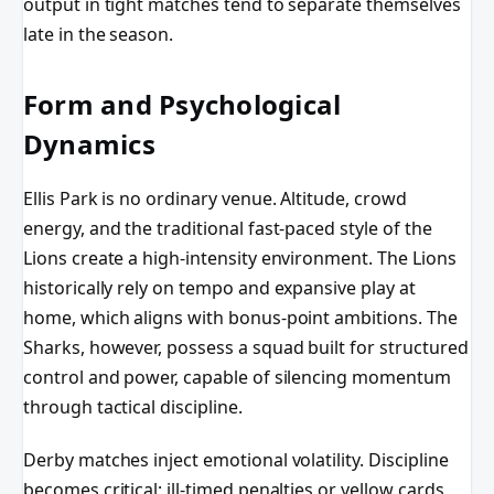
output in tight matches tend to separate themselves
late in the season.
Form and Psychological
Dynamics
Ellis Park is no ordinary venue. Altitude, crowd
energy, and the traditional fast-paced style of the
Lions create a high-intensity environment. The Lions
historically rely on tempo and expansive play at
home, which aligns with bonus-point ambitions. The
Sharks, however, possess a squad built for structured
control and power, capable of silencing momentum
through tactical discipline.
Derby matches inject emotional volatility. Discipline
becomes critical; ill-timed penalties or yellow cards