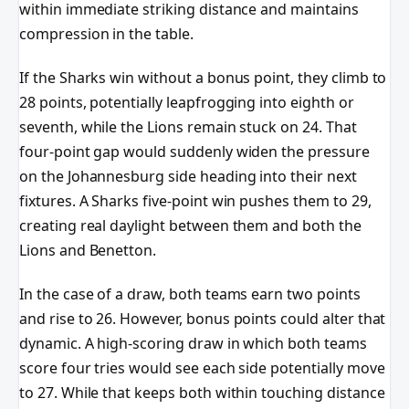
within immediate striking distance and maintains
compression in the table.
If the Sharks win without a bonus point, they climb to
28 points, potentially leapfrogging into eighth or
seventh, while the Lions remain stuck on 24. That
four-point gap would suddenly widen the pressure
on the Johannesburg side heading into their next
fixtures. A Sharks five-point win pushes them to 29,
creating real daylight between them and both the
Lions and Benetton.
In the case of a draw, both teams earn two points
and rise to 26. However, bonus points could alter that
dynamic. A high-scoring draw in which both teams
score four tries would see each side potentially move
to 27. While that keeps both within touching distance