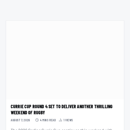
CURRIE CUP ROUND 4 SET TO DELIVER ANOTHER THRILLING
WEEKEND OF RUGBY
AUGUST 7, 2026
4 MINS READ
1
VIEWS