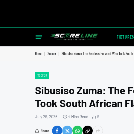
FIXTURES
Home
|
Soccer
|
Sibusiso Zuma: The Fearless Forward Who Took South A
SOCCER
Sibusiso Zuma: The 
Took South African Fl
July 29, 2026
4 Mins Read
9
Share