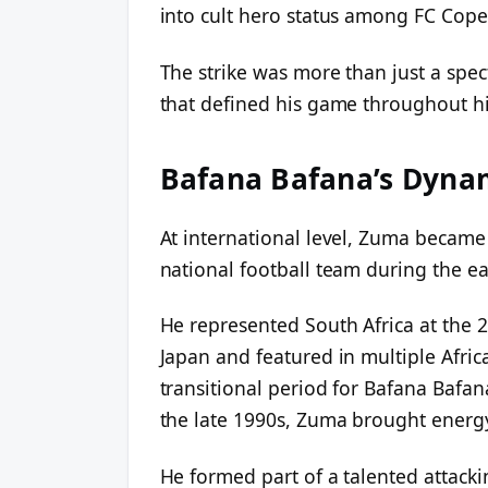
into cult hero status among FC Cop
The strike was more than just a spect
that defined his game throughout hi
Bafana Bafana’s Dyna
At international level, Zuma became
national football team during the ea
He represented South Africa at the 
Japan and featured in multiple Afri
transitional period for Bafana Bafan
the late 1990s, Zuma brought energy 
He formed part of a talented attacki