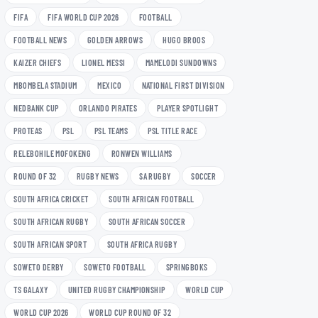
FIFA
FIFA WORLD CUP 2026
FOOTBALL
FOOTBALL NEWS
GOLDEN ARROWS
HUGO BROOS
KAIZER CHIEFS
LIONEL MESSI
MAMELODI SUNDOWNS
MBOMBELA STADIUM
MEXICO
NATIONAL FIRST DIVISION
NEDBANK CUP
ORLANDO PIRATES
PLAYER SPOTLIGHT
PROTEAS
PSL
PSL TEAMS
PSL TITLE RACE
RELEBOHILE MOFOKENG
RONWEN WILLIAMS
ROUND OF 32
RUGBY NEWS
SA RUGBY
SOCCER
SOUTH AFRICA CRICKET
SOUTH AFRICAN FOOTBALL
SOUTH AFRICAN RUGBY
SOUTH AFRICAN SOCCER
SOUTH AFRICAN SPORT
SOUTH AFRICA RUGBY
SOWETO DERBY
SOWETO FOOTBALL
SPRINGBOKS
TS GALAXY
UNITED RUGBY CHAMPIONSHIP
WORLD CUP
WORLD CUP 2026
WORLD CUP ROUND OF 32