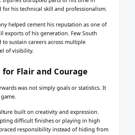
or his technical skill and professionalism.
y helped cement his reputation as one of
all exports of his generation. Few South
to sustain careers across multiple
of visibility.
for Flair and Courage
rds was not simply goals or statistics. It
e game.
lture built on creativity and expression.
ing difficult finishes or playing in high
aced responsibility instead of hiding from