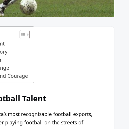
ent
ory
r
enge
and Courage
otball Talent
a’s most recognisable football exports,
 playing football on the streets of