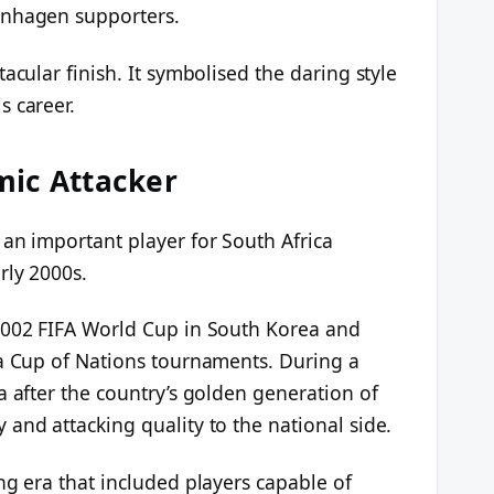
enhagen supporters.
acular finish. It symbolised the daring style
s career.
mic Attacker
 an important player for South Africa
rly 2000s.
2002 FIFA World Cup in South Korea and
ca Cup of Nations tournaments. During a
a after the country’s golden generation of
and attacking quality to the national side.
ng era that included players capable of