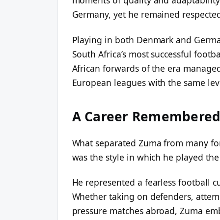
Germany, yet he remained respected f
Playing in both Denmark and German
South Africa’s most successful footb
African forwards of the era managed 
European leagues with the same level 
A Career Remembered 
What separated Zuma from many forwa
was the style in which he played th
He represented a fearless football cu
Whether taking on defenders, attempt
pressure matches abroad, Zuma embr