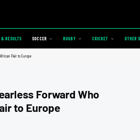
 & RESULTS
SOCCER
RUGBY
CRICKET
OTHER 
frican Flair to Europe
Fearless Forward Who
air to Europe