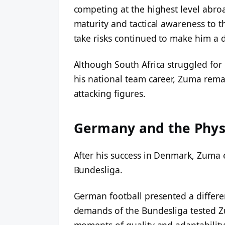
competing at the highest level abr
maturity and tactical awareness to th
take risks continued to make him a
Although South Africa struggled for 
his national team career, Zuma rema
attacking figures.
Germany and the Phys
After his success in Denmark, Zuma 
Bundesliga.
German football presented a differe
demands of the Bundesliga tested Z
moments of quality and adaptability. 