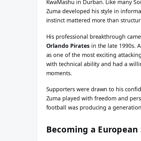
KwaMashu in Durban. Like many South
Zuma developed his style in informal
instinct mattered more than structur
His professional breakthrough came
Orlando Pirates
in the late 1990s. A
as one of the most exciting attackin
with technical ability and had a will
moments.
Supporters were drawn to his confid
Zuma played with freedom and perso
football was producing a generation 
Becoming a European 