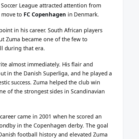
Soccer League attracted attention from
a move to
FC Copenhagen
in Denmark.
oint in his career. South African players
ut Zuma became one of the few to
l during that era.
te almost immediately. His flair and
out in the Danish Superliga, and he played a
stic success. Zuma helped the club win
 one of the strongest sides in Scandinavian
 career came in 2001 when he scored an
Brondby in the Copenhagen derby. The goal
Danish football history and elevated Zuma