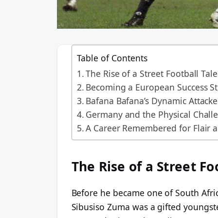
Table of Contents
The Rise of a Street Football Tal
Becoming a European Success St
Bafana Bafana’s Dynamic Attacke
Germany and the Physical Chall
A Career Remembered for Flair 
The Rise of a Street Fo
Before he became one of South Afric
Sibusiso Zuma was a gifted youngster