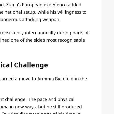
oad. Zuma’s European experience added
e national setup, while his willingness to
 dangerous attacking weapon.
consistency internationally during parts of
ined one of the side’s most recognisable
ical Challenge
earned a move to Arminia Bielefeld in the
nt challenge. The pace and physical
uma in new ways, but he still produced
Injuries disrupted parts of his time in