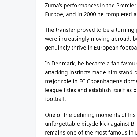
Zuma’s performances in the Premier 
Europe, and in 2000 he completed 
The transfer proved to be a turning p
were increasingly moving abroad, b
genuinely thrive in European footbal
In Denmark, he became a fan favouri
attacking instincts made him stand 
major role in FC Copenhagen’s dome
league titles and establish itself as
football.
One of the defining moments of his
unforgettable bicycle kick against 
remains one of the most famous in 