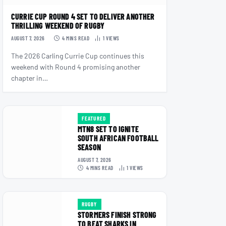
CURRIE CUP ROUND 4 SET TO DELIVER ANOTHER
THRILLING WEEKEND OF RUGBY
AUGUST 7, 2026
4 MINS READ
1
VIEWS
The 2026 Carling Currie Cup continues this
weekend with Round 4 promising another
chapter in…
FEATURED
MTN8 SET TO IGNITE
SOUTH AFRICAN FOOTBALL
SEASON
AUGUST 7, 2026
4 MINS READ
1
VIEWS
RUGBY
STORMERS FINISH STRONG
TO BEAT SHARKS IN