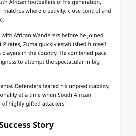
 African footballers of his generation,
 matches where creativity, close control and
e.
 with African Wanderers before he joined
t Pirates, Zuma quickly established himself
g players in the country. He combined pace
ingness to attempt the spectacular in big
ence. Defenders feared his unpredictability.
nality at a time when South African
of highly gifted attackers.
Success Story