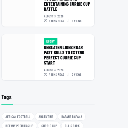
ENTERTAINING CURRIE CUP
BATTLE
AUGUST 3, 2026
4 MINS READ
2
VIEWS
RUGBY
UNBEATEN LIONS ROAR
PAST BULLS TO EXTEND
PERFECT CURRIE CUP
START
AUGUST 3, 2026
4 MINS READ
0
VIEWS
Tags
AFRICAN FOOTBALL
ARGENTINA
BAFANA BAFANA
BETWAY PREMIERSHIP
CURRIE CUP
ELLIS PARK