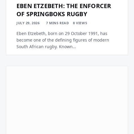
EBEN ETZEBETH: THE ENFORCER
OF SPRINGBOKS RUGBY
JULY 29, 2026
7 MINS READ
8
VIEWS
Eben Etzebeth, born on 29 October 1991, has
become one of the defining figures of modern
South African rugby. Known…