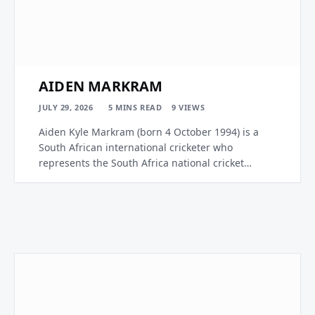
AIDEN MARKRAM
JULY 29, 2026
5 MINS READ
9
VIEWS
Aiden Kyle Markram (born 4 October 1994) is a
South African international cricketer who
represents the South Africa national cricket…