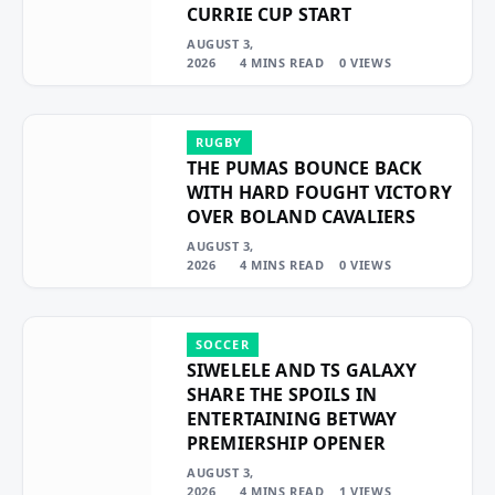
CURRIE CUP START
AUGUST 3,
2026
4 MINS READ
0
VIEWS
RUGBY
THE PUMAS BOUNCE BACK
WITH HARD FOUGHT VICTORY
OVER BOLAND CAVALIERS
AUGUST 3,
2026
4 MINS READ
0
VIEWS
SOCCER
SIWELELE AND TS GALAXY
SHARE THE SPOILS IN
ENTERTAINING BETWAY
PREMIERSHIP OPENER
AUGUST 3,
2026
4 MINS READ
1
VIEWS