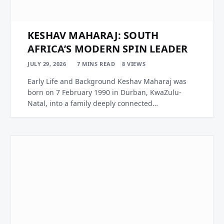
KESHAV MAHARAJ: SOUTH
AFRICA’S MODERN SPIN LEADER
JULY 29, 2026
7 MINS READ
8
VIEWS
Early Life and Background Keshav Maharaj was
born on 7 February 1990 in Durban, KwaZulu-
Natal, into a family deeply connected…