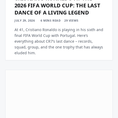
2026 FIFA WORLD CUP: THE LAST
DANCE OF A LIVING LEGEND
JULY 29, 2026
6 MINS READ
29
VIEWS
At 41, Cristiano Ronaldo is playing in his sixth and
final FIFA World Cup with Portugal. Here’s
everything about CR7’s last dance – records,
squad, group, and the one trophy that has always
eluded him.