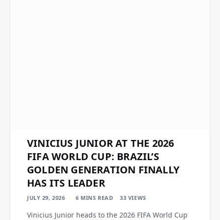
VINICIUS JUNIOR AT THE 2026
FIFA WORLD CUP: BRAZIL’S
GOLDEN GENERATION FINALLY
HAS ITS LEADER
JULY 29, 2026
6 MINS READ
33
VIEWS
Vinicius Junior heads to the 2026 FIFA World Cup