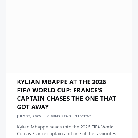
KYLIAN MBAPPÉ AT THE 2026
FIFA WORLD CUP: FRANCE’S
CAPTAIN CHASES THE ONE THAT
GOT AWAY
JULY 29, 2026
6 MINS READ
31
VIEWS
Kylian Mbappé heads into the 2026 FIFA World
Cup as France captain and one of the favourites