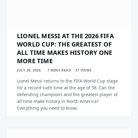
LIONEL MESSI AT THE 2026 FIFA
WORLD CUP: THE GREATEST OF
ALL TIME MAKES HISTORY ONE
MORE TIME
JULY 29, 2026
7 MINS READ
37
VIEWS
Lionel Messi returns to the FIFA World Cup stage
for a record sixth time at the age of 38. Can the
defending champions and the greatest player of
all time make history in North America?
Everything you need to know.