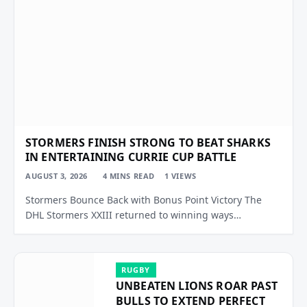
STORMERS FINISH STRONG TO BEAT SHARKS
IN ENTERTAINING CURRIE CUP BATTLE
AUGUST 3, 2026
4 MINS READ
1
VIEWS
Stormers Bounce Back with Bonus Point Victory The
DHL Stormers XXIII returned to winning ways…
RUGBY
UNBEATEN LIONS ROAR PAST
BULLS TO EXTEND PERFECT