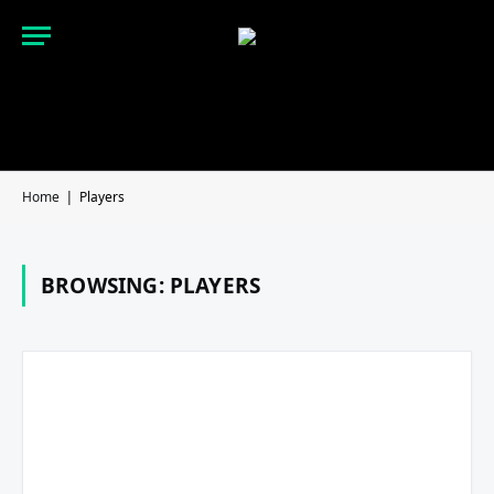
Home
Players
|
BROWSING:
PLAYERS