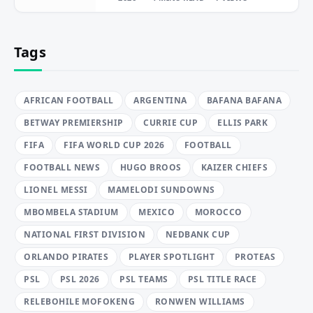
Tags
AFRICAN FOOTBALL
ARGENTINA
BAFANA BAFANA
BETWAY PREMIERSHIP
CURRIE CUP
ELLIS PARK
FIFA
FIFA WORLD CUP 2026
FOOTBALL
FOOTBALL NEWS
HUGO BROOS
KAIZER CHIEFS
LIONEL MESSI
MAMELODI SUNDOWNS
MBOMBELA STADIUM
MEXICO
MOROCCO
NATIONAL FIRST DIVISION
NEDBANK CUP
ORLANDO PIRATES
PLAYER SPOTLIGHT
PROTEAS
PSL
PSL 2026
PSL TEAMS
PSL TITLE RACE
RELEBOHILE MOFOKENG
RONWEN WILLIAMS