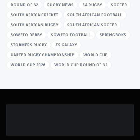
ROUND OF 32
RUGBY NEWS
SA RUGBY
SOCCER
SOUTH AFRICA CRICKET
SOUTH AFRICAN FOOTBALL
SOUTH AFRICAN RUGBY
SOUTH AFRICAN SOCCER
SOWETO DERBY
SOWETO FOOTBALL
SPRINGBOKS
STORMERS RUGBY
TS GALAXY
UNITED RUGBY CHAMPIONSHIP
WORLD CUP
WORLD CUP 2026
WORLD CUP ROUND OF 32