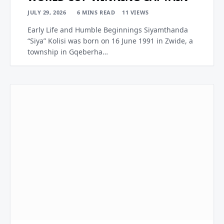
JULY 29, 2026
6 MINS READ
11
VIEWS
Early Life and Humble Beginnings Siyamthanda
“Siya” Kolisi was born on 16 June 1991 in Zwide, a
township in Gqeberha…