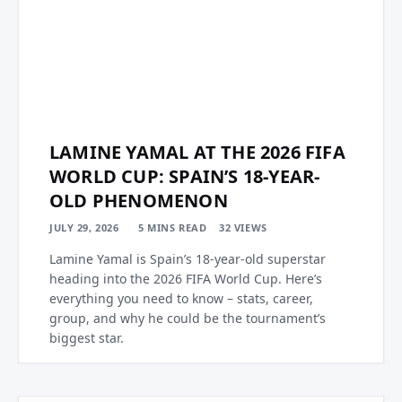
LAMINE YAMAL AT THE 2026 FIFA
WORLD CUP: SPAIN’S 18-YEAR-
OLD PHENOMENON
JULY 29, 2026
5 MINS READ
32
VIEWS
Lamine Yamal is Spain’s 18-year-old superstar
heading into the 2026 FIFA World Cup. Here’s
everything you need to know – stats, career,
group, and why he could be the tournament’s
biggest star.