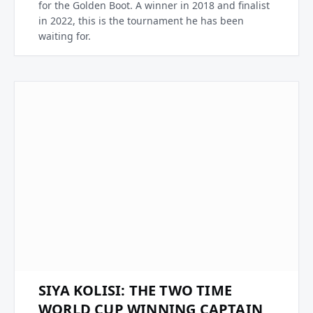
for the Golden Boot. A winner in 2018 and finalist
in 2022, this is the tournament he has been
waiting for.
SIYA KOLISI: THE TWO TIME
WORLD CUP WINNING CAPTAIN