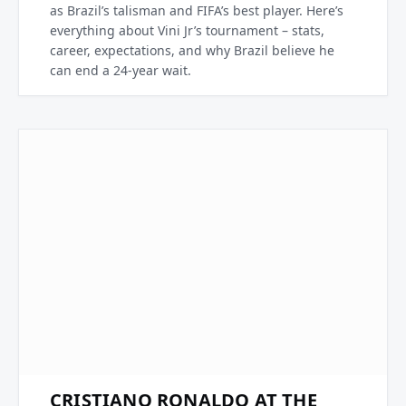
as Brazil’s talisman and FIFA’s best player. Here’s
everything about Vini Jr’s tournament – stats,
career, expectations, and why Brazil believe he
can end a 24-year wait.
CRISTIANO RONALDO AT THE