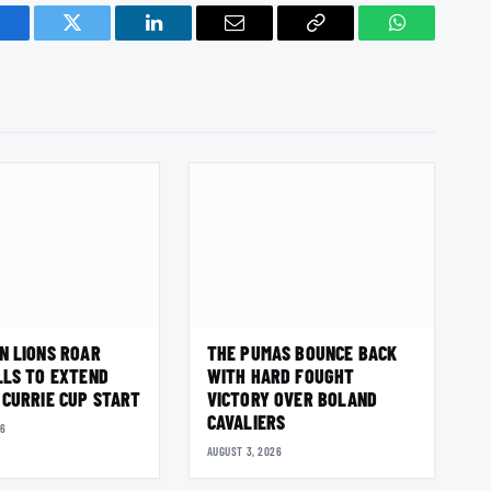
acebook
Twitter
LinkedIn
Email
Copy
WhatsApp
Link
N LIONS ROAR
THE PUMAS BOUNCE BACK
LLS TO EXTEND
WITH HARD FOUGHT
 CURRIE CUP START
VICTORY OVER BOLAND
CAVALIERS
26
AUGUST 3, 2026