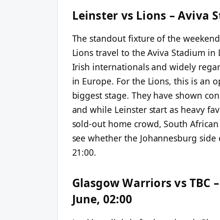
Leinster vs Lions – Aviva 
The standout fixture of the weeken
Lions travel to the Aviva Stadium in 
Irish internationals and widely reg
in Europe. For the Lions, this is an
biggest stage. They have shown con
and while Leinster start as heavy fav
sold-out home crowd, South African 
see whether the Johannesburg side ca
21:00.
Glasgow Warriors vs TBC –
June, 02:00