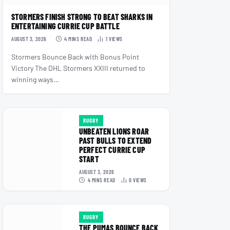
STORMERS FINISH STRONG TO BEAT SHARKS IN
ENTERTAINING CURRIE CUP BATTLE
AUGUST 3, 2026
4 MINS READ
1
VIEWS
Stormers Bounce Back with Bonus Point
Victory The DHL Stormers XXIII returned to
winning ways…
RUGBY
UNBEATEN LIONS ROAR
PAST BULLS TO EXTEND
PERFECT CURRIE CUP
START
AUGUST 3, 2026
4 MINS READ
0
VIEWS
RUGBY
THE PUMAS BOUNCE BACK