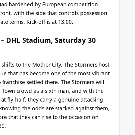
quad hardened by European competition.
front, with the side that controls possession
te terms. Kick-off is at 13:00.
 – DHL Stadium, Saturday 30
 shifts to the Mother City. The Stormers host
nue that has become one of the most vibrant
 franchise settled there. The Stormers will
 Town crowd as a sixth man, and with the
 at fly-half, they carry a genuine attacking
ca knowing the odds are stacked against them,
e that they can rise to the occasion on
30.