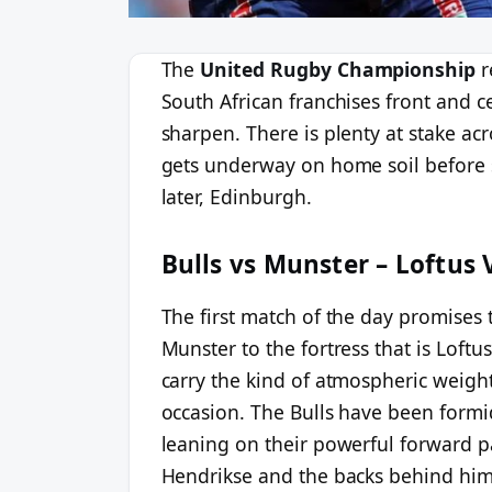
The
United Rugby Championship
r
South African franchises front and ce
sharpen. There is plenty at stake acr
gets underway on home soil before sh
later, Edinburgh.
Bulls vs Munster – Loftus 
The first match of the day promises 
Munster to the fortress that is Loft
carry the kind of atmospheric weight
occasion. The Bulls have been form
leaning on their powerful forward p
Hendrikse and the backs behind him.