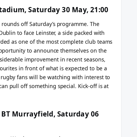
Stadium, Saturday 30 May, 21:00
d rounds off Saturday’s programme. The
Dublin to face Leinster, a side packed with
arded as one of the most complete club teams
 opportunity to announce themselves on the
siderable improvement in recent seasons,
ourites in front of what is expected to be a
rugby fans will be watching with interest to
n pull off something special. Kick-off is at
 BT Murrayfield, Saturday 06