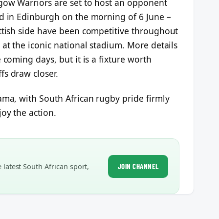
sgow Warriors are set to host an opponent
ld in Edinburgh on the morning of 6 June –
ottish side have been competitive throughout
 at the iconic national stadium. More details
 coming days, but it is a fixture worth
fs draw closer.
ama, with South African rugby pride firmly
joy the action.
latest South African sport,
JOIN CHANNEL