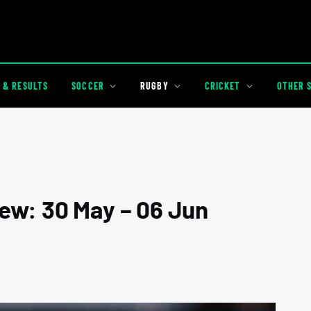
 & RESULTS
SOCCER
RUGBY
CRICKET
OTHER 
ew: 30 May – 06 Jun