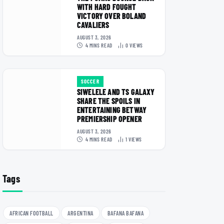
WITH HARD FOUGHT
VICTORY OVER BOLAND
CAVALIERS
AUGUST 3, 2026
4 MINS READ
0
VIEWS
SOCCER
SIWELELE AND TS GALAXY
SHARE THE SPOILS IN
ENTERTAINING BETWAY
PREMIERSHIP OPENER
AUGUST 3, 2026
4 MINS READ
1
VIEWS
Tags
AFRICAN FOOTBALL
ARGENTINA
BAFANA BAFANA