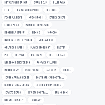
BETWAY PREMIERSHIP
CURRIE CUP
ELLIS PARK
FIFA
FIFA WORLD CUP 2026
FOOTBALL
FOOTBALL NEWS
HUGO BROOS
KAIZER CHIEFS
LIONEL MESSI
MAMELODI SUNDOWNS
MBOMBELA STADIUM
MEXICO
MOROCCO
NATIONAL FIRST DIVISION
NEDBANK CUP
ORLANDO PIRATES
PLAYER SPOTLIGHT
PROTEAS
PSL
PSL 2026
PSL TEAMS
PSL TITLE RACE
RELEBOHILE MOFOKENG
RONWEN WILLIAMS
ROUND OF 32
RUGBY NEWS
SA RUGBY
SOCCER
SOUTH AFRICA CRICKET
SOUTH AFRICAN FOOTBALL
SOUTH AFRICAN RUGBY
SOUTH AFRICAN SOCCER
SOWETO DERBY
SOWETO FOOTBALL
SPRINGBOKS
STORMERS RUGBY
TS GALAXY