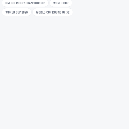
UNITED RUGBY CHAMPIONSHIP
WORLD CUP
WORLD CUP 2026
WORLD CUP ROUND OF 32