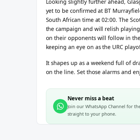
Looking slightly further ahead, Gla
yet to be confirmed at BT Murrayfie
South African time at 02:00. The Sc
the campaign and will relish playing
on their opponents will follow in the
keeping an eye on as the URC playof
It shapes up as a weekend full of dr
on the line. Set those alarms and en
Never miss a beat
Join our WhatsApp Channel for the 
straight to your phone.