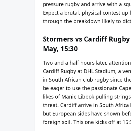
pressure rugby and arrive with a s
Expect a brutal, physical contest up 
through the breakdown likely to dicta
Stormers vs Cardiff Rugby
May, 15:30
Two and a half hours later, attention
Cardiff Rugby at DHL Stadium, a ve
in South African club rugby since the
be eager to use the passionate Cape
likes of Manie Libbok pulling strings
threat. Cardiff arrive in South Afri
but European sides have shown befor
foreign soil. This one kicks off at 15: