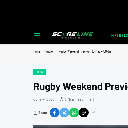
FIXTURES
Home
|
Rugby
|
Rugby Weekend Preview: 30 May – 06 Jun
RUGBY
Rugby Weekend Previ
June 4, 2026
3 Mins Read
3
Share