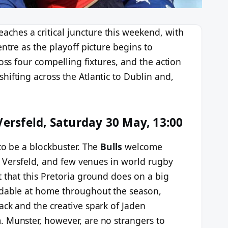
eaches a critical juncture this weekend, with
ntre as the playoff picture begins to
oss four compelling fixtures, and the action
ifting across the Atlantic to Dublin and,
Versfeld, Saturday 30 May, 13:00
to be a blockbuster. The
Bulls
welcome
us Versfeld, and few venues in world rugby
 that this Pretoria ground does on a big
idable at home throughout the season,
ack and the creative spark of Jaden
 Munster, however, are no strangers to