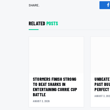
SHARE.
F
RELATED
POSTS
STORMERS FINISH STRONG
UNBEATE
TO BEAT SHARKS IN
PAST BU
ENTERTAINING CURRIE CUP
PERFECT
BATTLE
AUGUST 3, 20
AUGUST 3, 2026