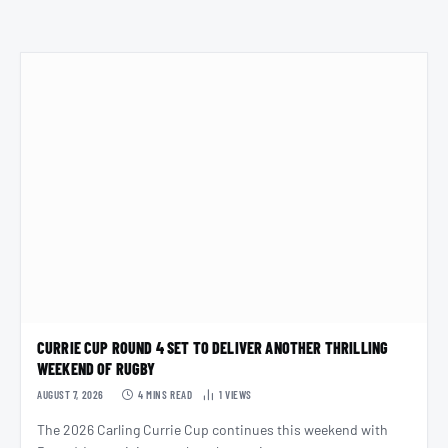
CURRIE CUP ROUND 4 SET TO DELIVER ANOTHER THRILLING
WEEKEND OF RUGBY
AUGUST 7, 2026
4 MINS READ
1
VIEWS
The 2026 Carling Currie Cup continues this weekend with