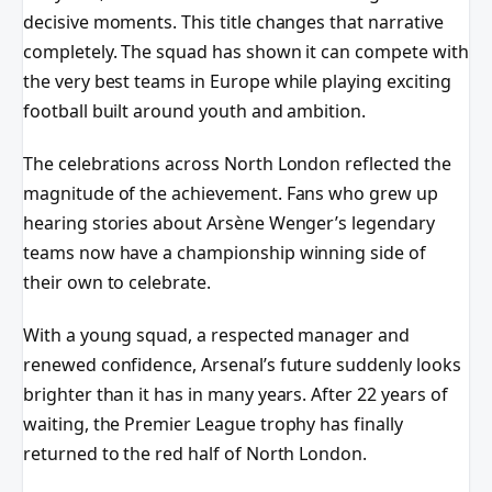
decisive moments. This title changes that narrative
completely. The squad has shown it can compete with
the very best teams in Europe while playing exciting
football built around youth and ambition.
The celebrations across North London reflected the
magnitude of the achievement. Fans who grew up
hearing stories about Arsène Wenger’s legendary
teams now have a championship winning side of
their own to celebrate.
With a young squad, a respected manager and
renewed confidence, Arsenal’s future suddenly looks
brighter than it has in many years. After 22 years of
waiting, the Premier League trophy has finally
returned to the red half of North London.