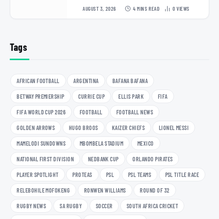
AUGUST 3, 2026
4 MINS READ
0
VIEWS
Tags
AFRICAN FOOTBALL
ARGENTINA
BAFANA BAFANA
BETWAY PREMIERSHIP
CURRIE CUP
ELLIS PARK
FIFA
FIFA WORLD CUP 2026
FOOTBALL
FOOTBALL NEWS
GOLDEN ARROWS
HUGO BROOS
KAIZER CHIEFS
LIONEL MESSI
MAMELODI SUNDOWNS
MBOMBELA STADIUM
MEXICO
NATIONAL FIRST DIVISION
NEDBANK CUP
ORLANDO PIRATES
PLAYER SPOTLIGHT
PROTEAS
PSL
PSL TEAMS
PSL TITLE RACE
RELEBOHILE MOFOKENG
RONWEN WILLIAMS
ROUND OF 32
RUGBY NEWS
SA RUGBY
SOCCER
SOUTH AFRICA CRICKET