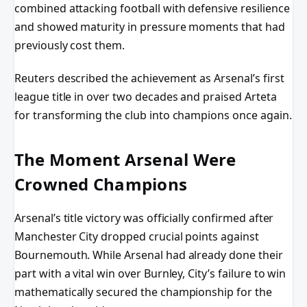
combined attacking football with defensive resilience
and showed maturity in pressure moments that had
previously cost them.
Reuters described the achievement as Arsenal’s first
league title in over two decades and praised Arteta
for transforming the club into champions once again.
The Moment Arsenal Were
Crowned Champions
Arsenal’s title victory was officially confirmed after
Manchester City dropped crucial points against
Bournemouth. While Arsenal had already done their
part with a vital win over Burnley, City’s failure to win
mathematically secured the championship for the