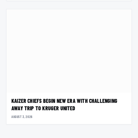
KAIZER CHIEFS BEGIN NEW ERA WITH CHALLENGING
AWAY TRIP TO KRUGER UNITED
AUGUST 3, 2026