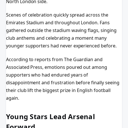
North London side.
Scenes of celebration quickly spread across the
Emirates Stadium and throughout London. Fans
gathered outside the stadium waving flags, singing
club anthems and celebrating a moment many
younger supporters had never experienced before.
According to reports from The Guardian and
Associated Press, emotions poured out among
supporters who had endured years of
disappointment and frustration before finally seeing
their club lift the biggest prize in English football
again.
Young Stars Lead Arsenal
Forward