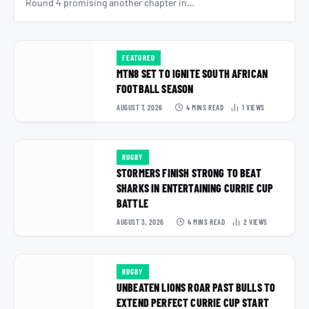
Round 4 promising another chapter in…
FEATURED
MTN8 SET TO IGNITE SOUTH AFRICAN
FOOTBALL SEASON
AUGUST 7, 2026
4 MINS READ
1
VIEWS
RUGBY
STORMERS FINISH STRONG TO BEAT
SHARKS IN ENTERTAINING CURRIE CUP
BATTLE
AUGUST 3, 2026
4 MINS READ
2
VIEWS
RUGBY
UNBEATEN LIONS ROAR PAST BULLS TO
EXTEND PERFECT CURRIE CUP START