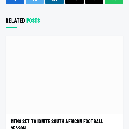
Facebook
Twitter
LinkedIn
Email
Copy
Whats
Link
RELATED
POSTS
MTN8 SET TO IGNITE SOUTH AFRICAN FOOTBALL
SEASON