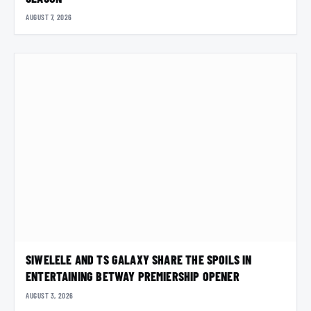
AUGUST 7, 2026
SIWELELE AND TS GALAXY SHARE THE SPOILS IN
ENTERTAINING BETWAY PREMIERSHIP OPENER
AUGUST 3, 2026