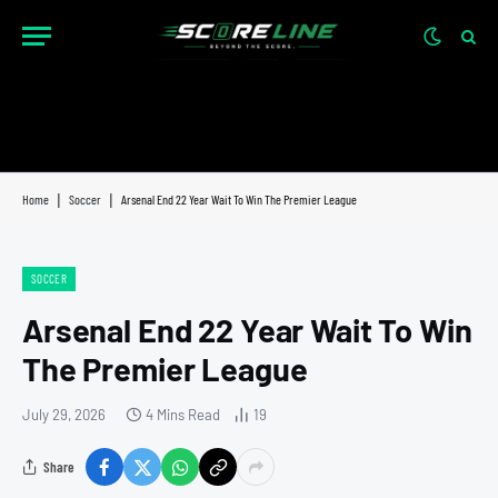
Home
|
Soccer
|
Arsenal End 22 Year Wait To Win The Premier League
SOCCER
Arsenal End 22 Year Wait To Win
The Premier League
July 29, 2026
4 Mins Read
19
Share