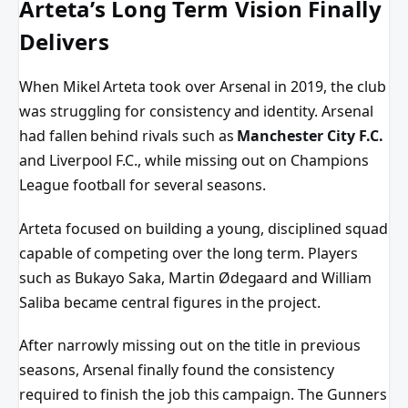
Arteta’s Long Term Vision Finally
Delivers
When Mikel Arteta took over Arsenal in 2019, the club
was struggling for consistency and identity. Arsenal
had fallen behind rivals such as
Manchester City F.C.
and Liverpool F.C., while missing out on Champions
League football for several seasons.
Arteta focused on building a young, disciplined squad
capable of competing over the long term. Players
such as Bukayo Saka, Martin Ødegaard and William
Saliba became central figures in the project.
After narrowly missing out on the title in previous
seasons, Arsenal finally found the consistency
required to finish the job this campaign. The Gunners