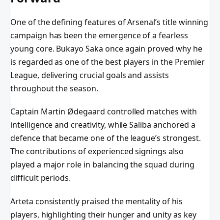
One of the defining features of Arsenal’s title winning
campaign has been the emergence of a fearless
young core. Bukayo Saka once again proved why he
is regarded as one of the best players in the Premier
League, delivering crucial goals and assists
throughout the season.
Captain Martin Ødegaard controlled matches with
intelligence and creativity, while Saliba anchored a
defence that became one of the league’s strongest.
The contributions of experienced signings also
played a major role in balancing the squad during
difficult periods.
Arteta consistently praised the mentality of his
players, highlighting their hunger and unity as key