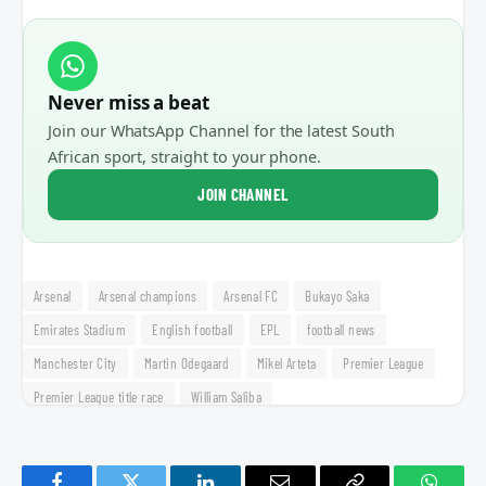
Never miss a beat
Join our WhatsApp Channel for the latest South
African sport, straight to your phone.
JOIN CHANNEL
Arsenal
Arsenal champions
Arsenal FC
Bukayo Saka
Emirates Stadium
English football
EPL
football news
Manchester City
Martin Odegaard
Mikel Arteta
Premier League
Premier League title race
William Saliba