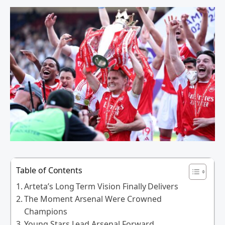
Table of Contents
Arteta’s Long Term Vision Finally Delivers
The Moment Arsenal Were Crowned
Champions
Young Stars Lead Arsenal Forward