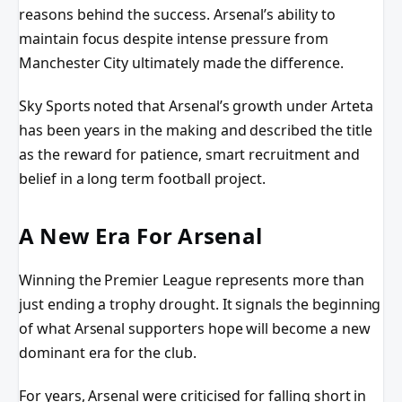
reasons behind the success. Arsenal’s ability to
maintain focus despite intense pressure from
Manchester City ultimately made the difference.
Sky Sports noted that Arsenal’s growth under Arteta
has been years in the making and described the title
as the reward for patience, smart recruitment and
belief in a long term football project.
A New Era For Arsenal
Winning the Premier League represents more than
just ending a trophy drought. It signals the beginning
of what Arsenal supporters hope will become a new
dominant era for the club.
For years, Arsenal were criticised for falling short in