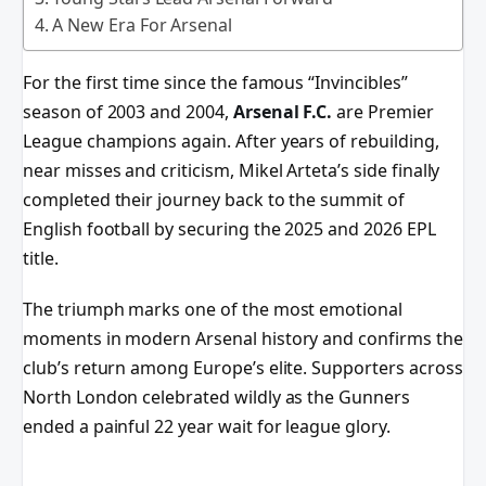
A New Era For Arsenal
For the first time since the famous “Invincibles”
season of 2003 and 2004,
Arsenal F.C.
are Premier
League champions again. After years of rebuilding,
near misses and criticism, Mikel Arteta’s side finally
completed their journey back to the summit of
English football by securing the 2025 and 2026 EPL
title.
The triumph marks one of the most emotional
moments in modern Arsenal history and confirms the
club’s return among Europe’s elite. Supporters across
North London celebrated wildly as the Gunners
ended a painful 22 year wait for league glory.