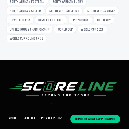
SOUTH AFRICAN FOOTBALL
SOUTH AFRICAN RUGBY
SOUTH AFRICAN SOCCER
SOUTH AFRICAN SPORT
SOUTH AFRICA RUGBY
SOWETO DERBY
SOWETO FOOTBALL
SPRINGBOKS
TS GALAXY
UNITED RUGBY CHAMPIONSHIP
WORLD CUP
WORLD CUP 2026
WORLD CUP ROUND OF 32
ABOUT
CONTACT
PRIVACY POLICY
JOIN OUR WHATSAPP CHANNEL